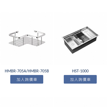
HMBR-705A/HMBR-705B
HST-1000