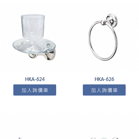
HKA-624
HKA-626