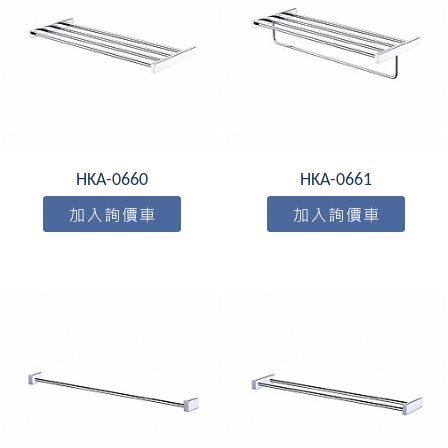
HKA-0660
HKA-0661