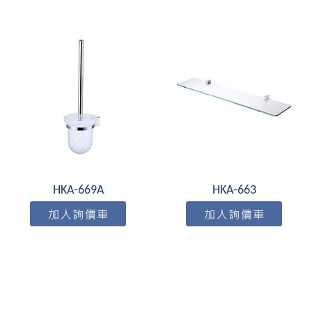
HKA-669A
HKA-663