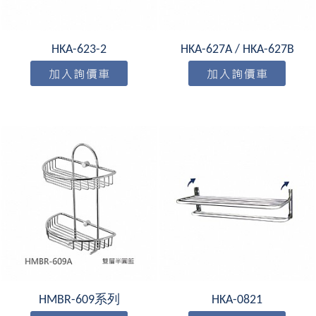
HKA-623-2
HKA-627A / HKA-627B
HMBR-609系列
HKA-0821