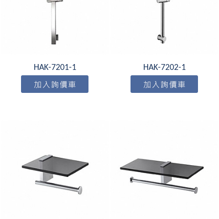
HAK-7201-1
HAK-7202-1