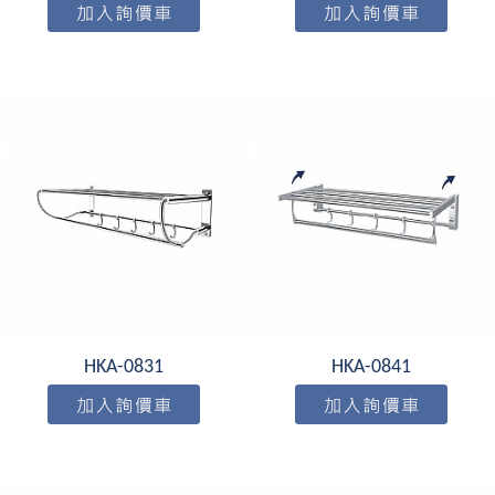
HKA-0831
HKA-0841