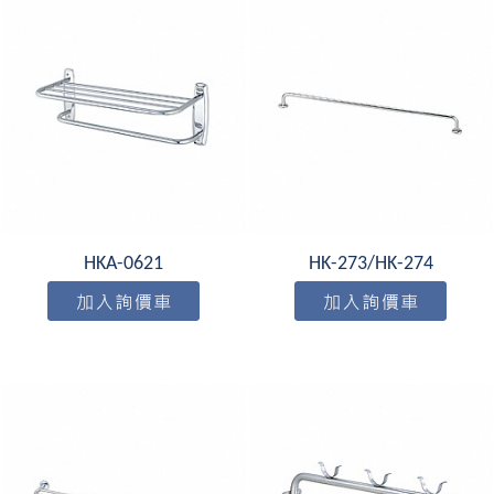
HKA-0621
HK-273/HK-274