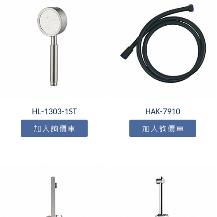
HL-1303-1ST
HAK-7910