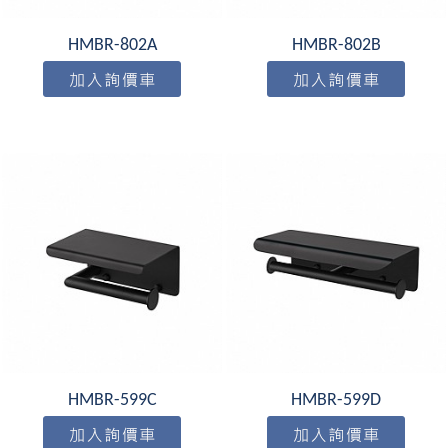
HMBR-802A
HMBR-802B
HMBR-599C
HMBR-599D