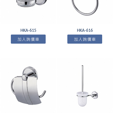
HKA-615
HKA-616