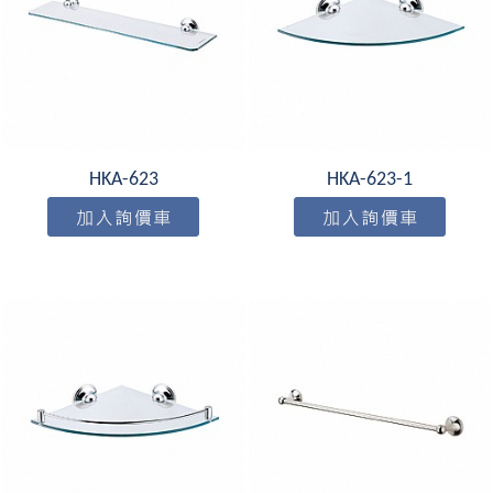
HKA-623
HKA-623-1