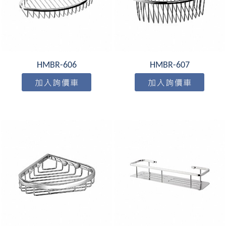
HMBR-606
HMBR-607