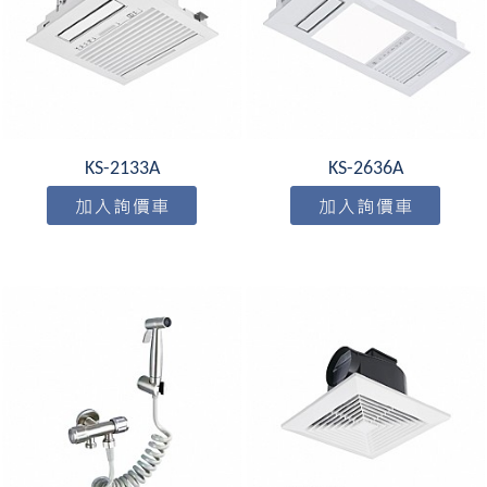
KS-2133A
KS-2636A