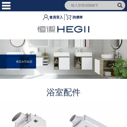
會員登入
詢價車
浴室配件