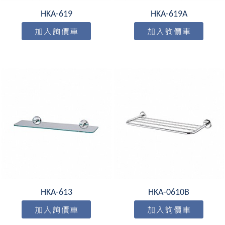
HKA-619
HKA-619A
HKA-613
HKA-0610B