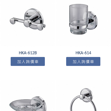
HKA-612B
HKA-614