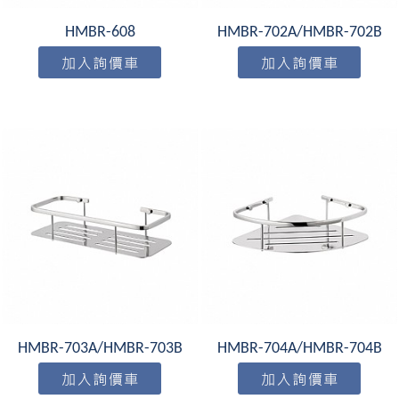
HMBR-608
HMBR-702A/HMBR-702B
HMBR-703A/HMBR-703B
HMBR-704A/HMBR-704B