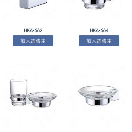
HKA-662
HKA-664