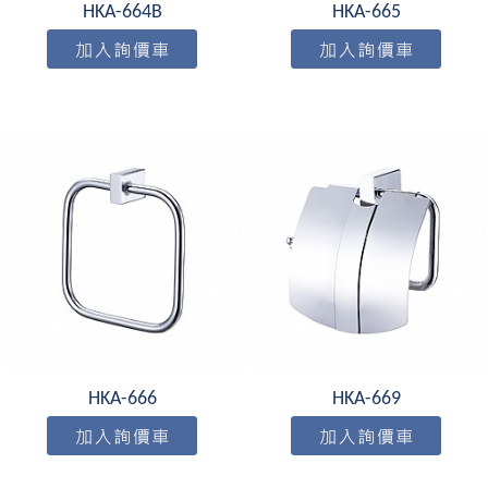
HKA-664B
HKA-665
HKA-666
HKA-669