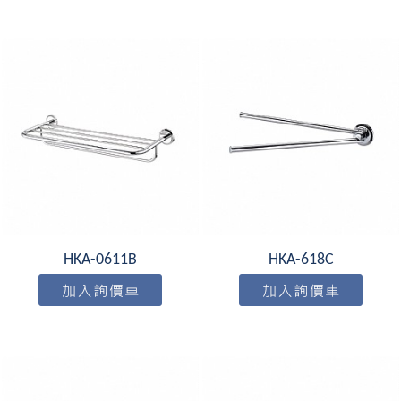
HKA-0611B
HKA-618C