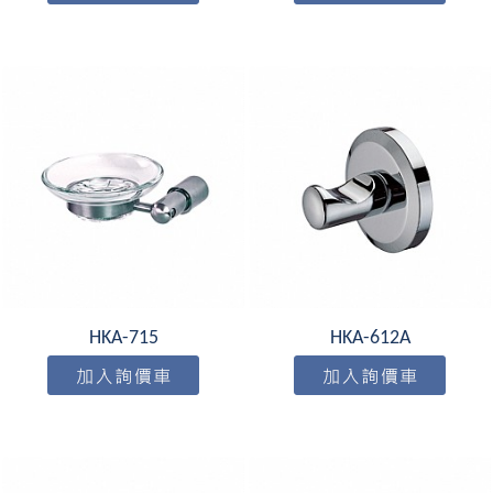
HKA-715
HKA-612A