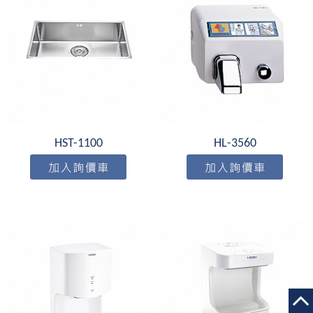
HST-1100
HL-3560