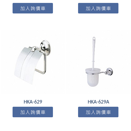
HKA-629
HKA-629A