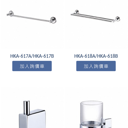
HKA-617A/HKA-617B
HKA-618A/HKA-618B