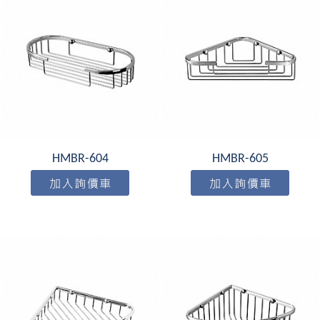
HMBR-604
HMBR-605