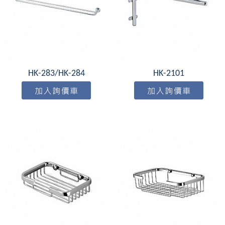
HK-283/HK-284
HK-2101