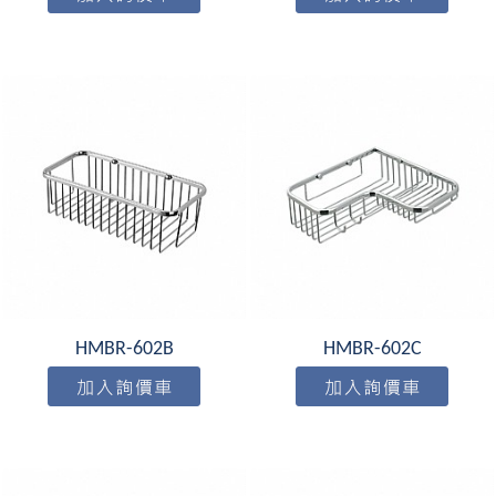
HMBR-602B
HMBR-602C