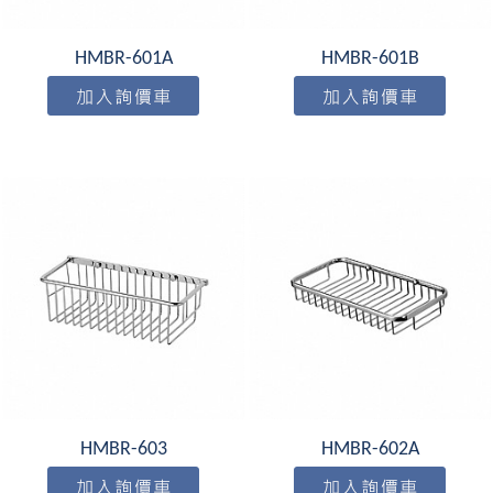
HMBR-601A
HMBR-601B
HMBR-603
HMBR-602A