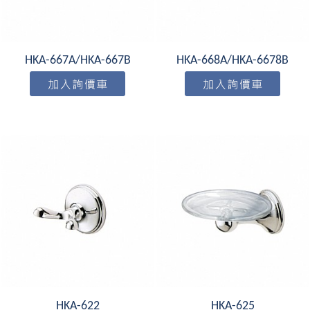
HKA-667A/HKA-667B
HKA-668A/HKA-6678B
HKA-622
HKA-625