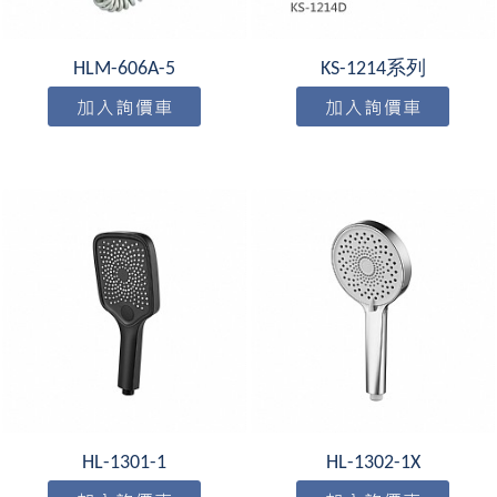
HLM-606A-5
KS-1214系列
HL-1301-1
HL-1302-1X