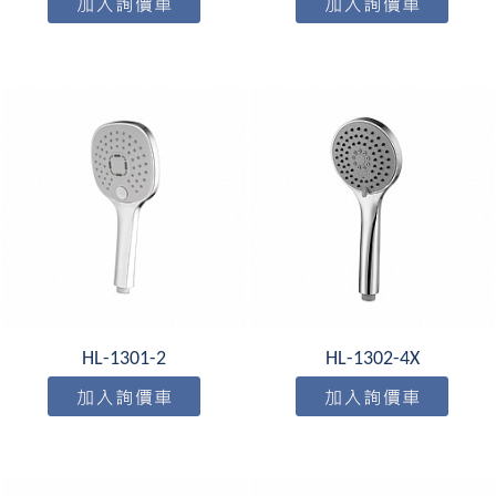
HL-1301-2
HL-1302-4X