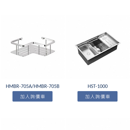
HMBR-705A/HMBR-705B
HST-1000