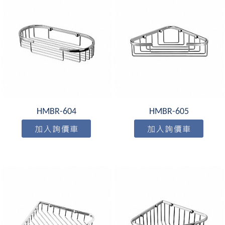
HMBR-604
HMBR-605