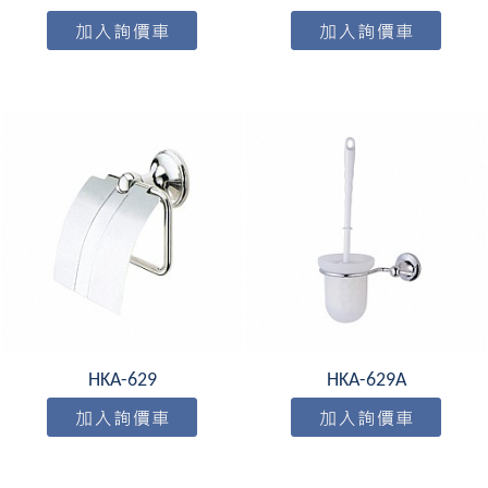
HKA-629
HKA-629A