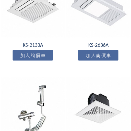
KS-2133A
KS-2636A