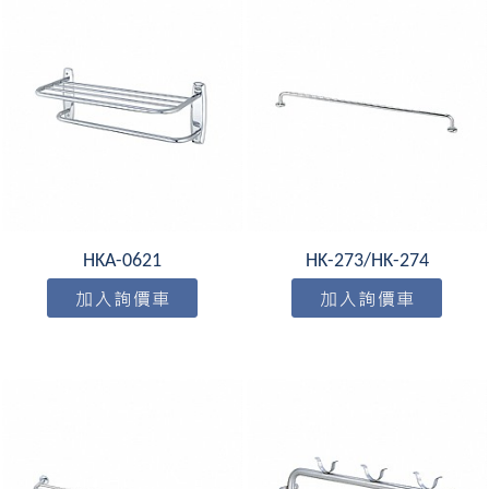
HKA-0621
HK-273/HK-274