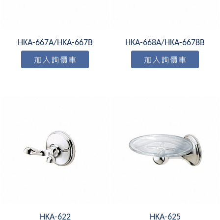
HKA-667A/HKA-667B
HKA-668A/HKA-6678B
HKA-622
HKA-625