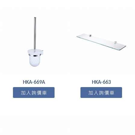
HKA-669A
HKA-663