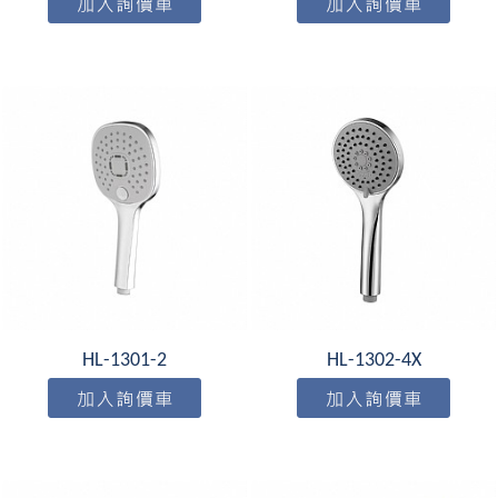
HL-1301-2
HL-1302-4X