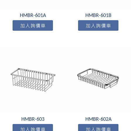
HMBR-601A
HMBR-601B
HMBR-603
HMBR-602A