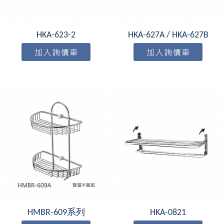
HKA-623-2
HKA-627A / HKA-627B
HMBR-609系列
HKA-0821