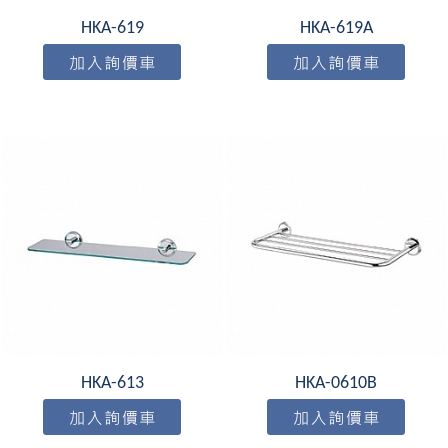
HKA-619
HKA-619A
HKA-613
HKA-0610B