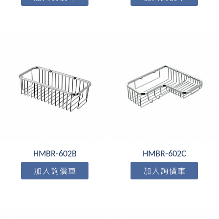
HMBR-602B
HMBR-602C