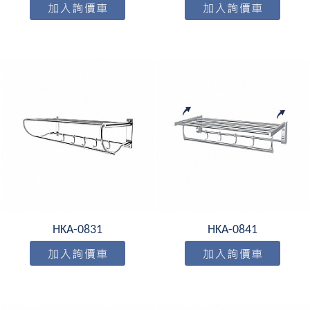
HKA-0831
HKA-0841