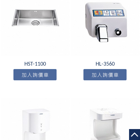
HST-1100
HL-3560