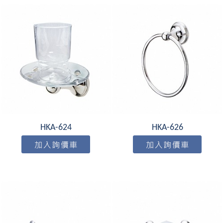
HKA-624
HKA-626