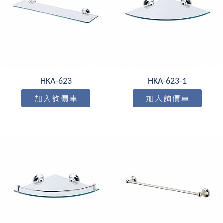
HKA-623
HKA-623-1