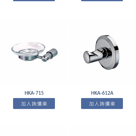
HKA-715
HKA-612A