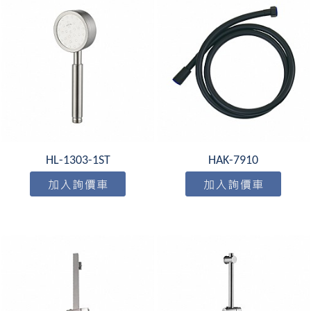
HL-1303-1ST
HAK-7910