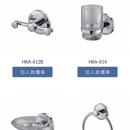
HKA-612B
HKA-614