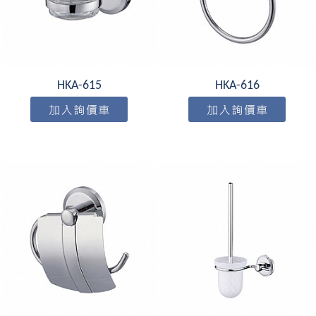
HKA-615
HKA-616