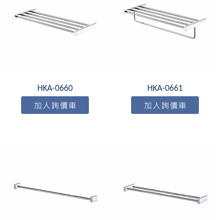
HKA-0660
HKA-0661