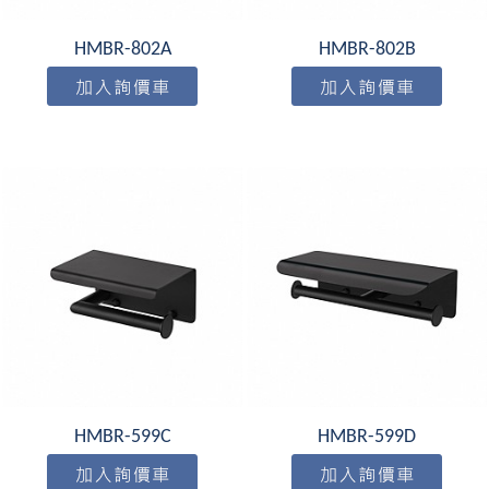
HMBR-802A
HMBR-802B
HMBR-599C
HMBR-599D