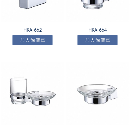
HKA-662
HKA-664