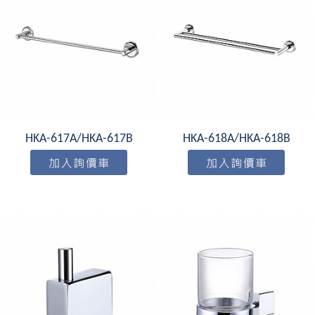
HKA-617A/HKA-617B
HKA-618A/HKA-618B