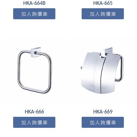
HKA-664B
HKA-665
HKA-666
HKA-669