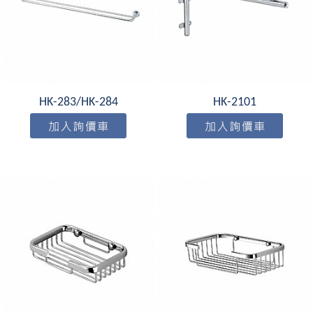
HK-283/HK-284
HK-2101