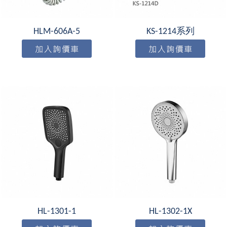
HLM-606A-5
KS-1214系列
HL-1301-1
HL-1302-1X