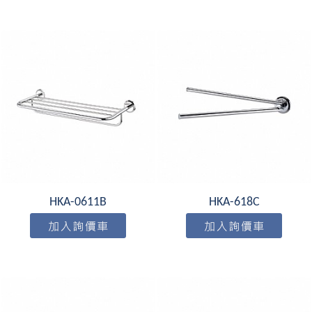
HKA-0611B
HKA-618C