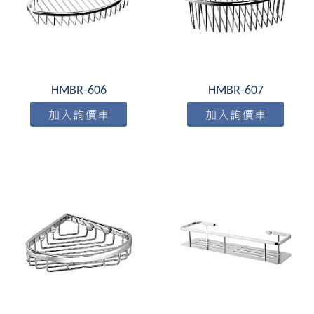
HMBR-606
HMBR-607