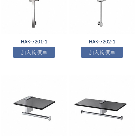
HAK-7201-1
HAK-7202-1