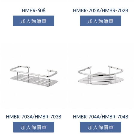
HMBR-608
HMBR-702A/HMBR-702B
HMBR-703A/HMBR-703B
HMBR-704A/HMBR-704B