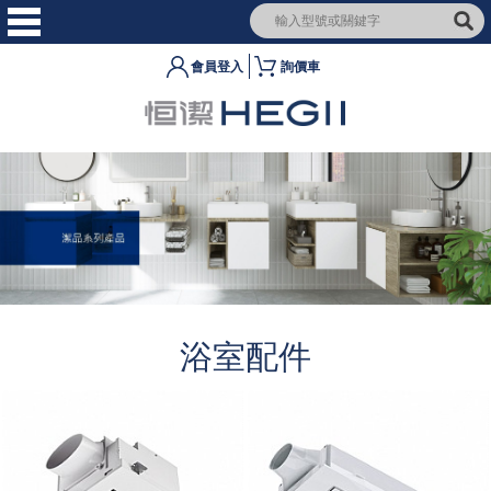
會員登入
詢價車
浴室配件